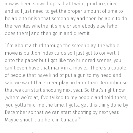
always been slowed up is that I write, produce, direct
and so I just need to get the proper amount of time to
be able to finish that screenplay and then be able to do
the rewrites whether it’s me or somebody else [who
does them] and then go in and direct it.
“I’m about a third through the screenplay. The whole
movie is built on index cards so I just got to convert it
onto the paper but I got like two hundred scenes, you
can’t even have that many in a movie… There’s a couple
of people that have kind of put a gun to my head and
said we want that screenplay no later than December so
that we can start shooting next year. So that’s right now
[where we’re at] I’ve talked to my people and told them,
‘you gotta find me the time. I gotta get this thing done by
December so that we can start shooting by next year.
Maybe shoot it up here in Canada.’”