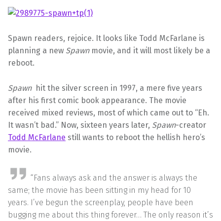
Spawn readers, rejoice. It looks like Todd McFarlane is
planning a new
Spawn
movie, and it will most likely be a
reboot.
Spawn
hit the silver screen in 1997, a mere five years
after his first comic book appearance. The movie
received mixed reviews, most of which came out to “Eh.
It wasn’t bad.” Now, sixteen years later,
Spawn
-creator
Todd McFarlane
still wants to reboot the hellish hero’s
movie.
“Fans always ask and the answer is always the
same; the movie has been sitting in my head for 10
years. I’ve begun the screenplay, people have been
bugging me about this thing forever… The only reason it’s