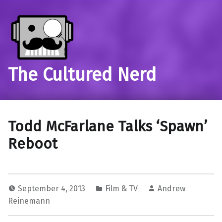
The Cultured Nerd
Todd McFarlane Talks ‘Spawn’
Reboot
September 4, 2013
Film & TV
Andrew
Reinemann