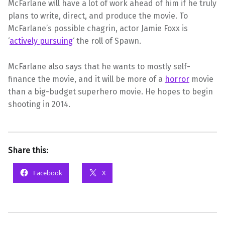
McFarlane will have a lot of work ahead of him if he truly
plans to write, direct, and produce the movie. To
McFarlane’s possible chagrin, actor Jamie Foxx is
‘
actively pursuing
‘ the roll of Spawn.
McFarlane also says that he wants to mostly self-
finance the movie, and it will be more of a
horror
movie
than a big-budget superhero movie. He hopes to begin
shooting in 2014.
Share this:
Facebook
X