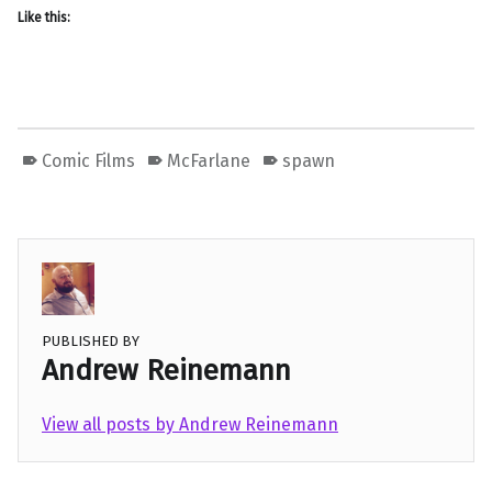
Like this:
Comic Films
McFarlane
spawn
PUBLISHED BY
Andrew Reinemann
View all posts by Andrew Reinemann
Skip back to main navigation