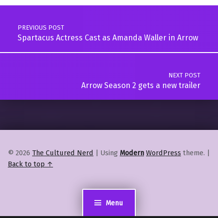
Post navigation
PREVIOUS POST
Spartacus Actress Cast as Amanda Waller in Arrow
NEXT POST
Arrow Season 2 gets a new trailer
© 2026
The Cultured Nerd
|
Using
Modern
WordPress
theme.
|
Back to top ↑
Menu