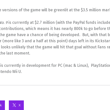
 versions of the game will be greenlit at the $3.5 million mar
No. 9
is currently at $2.7 million (with the PayPal funds include
contributions, which means it has nearly 800k to go before t
the game have a chance of being developed. But, with that b
r (more like 3 and a half at this point) days left in its Kicksta
 looks unlikely that the game will hit that goal without Fans ra
 the last moment.
is currently in development for PC (mac & Linux), PlayStatio
tendo Wii U.
k
X