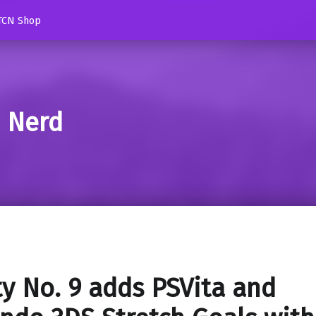
TCN Shop
d Nerd
y No. 9 adds PSVita and