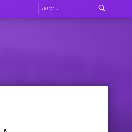
Search for: