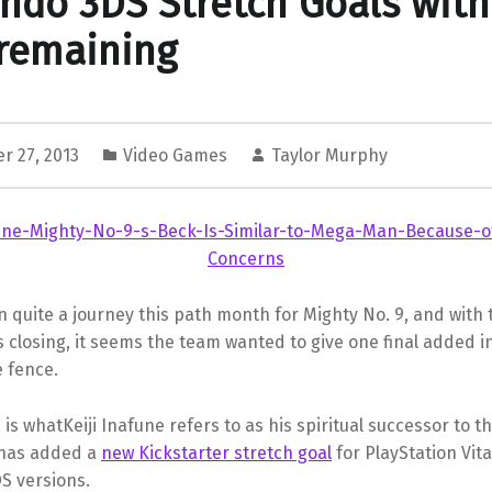
ndo 3DS Stretch Goals with
remaining
r 27, 2013
Video Games
Taylor Murphy
n quite a journey this path month for Mighty No. 9, and with 
s closing, it seems the team wanted to give one final added i
 fence.
, is whatKeiji Inafune refers to as his spiritual successor to t
 has added a
new Kickstarter stretch goal
for PlayStation Vit
S versions.