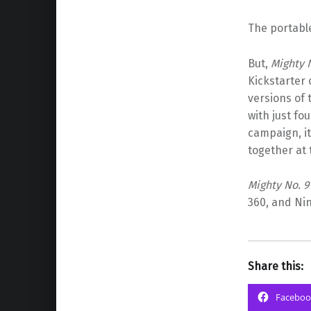
The portable
But,
Mighty 
Kickstarter 
versions of 
with just fou
campaign, it
together at
Mighty No. 9
360, and Nin
Share this:
Faceboo