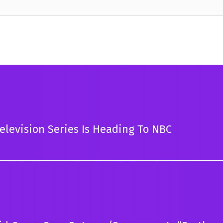
levision Series Is Heading To NBC