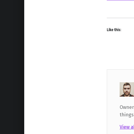
Like this:
Owner,
things
View a