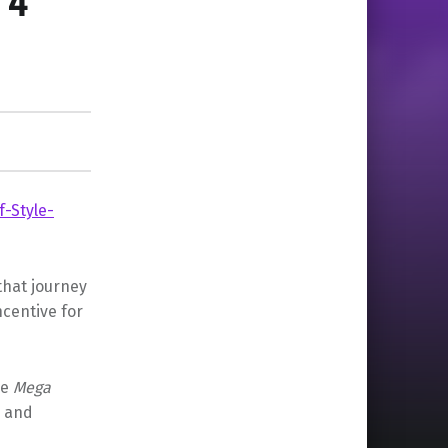
 4
that journey
ncentive for
he
Mega
a and