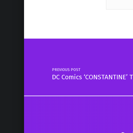
Skip back to main navigation
Post navigation
PREVIOUS POST
DC Comics ‘CONSTANTINE’ Te