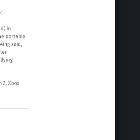
k.
d) in
he portable
eing said,
rter
llying
n 3, Xbox