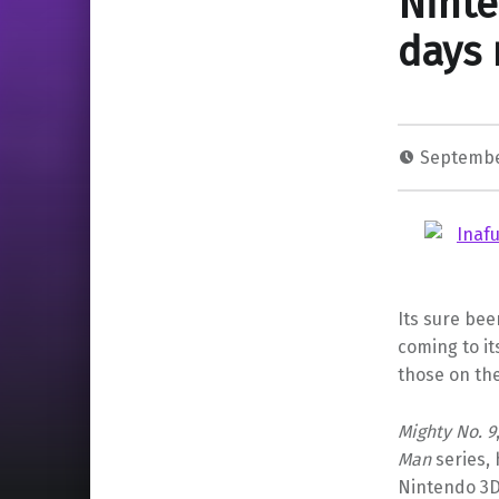
Ninte
days 
Septembe
Its sure bee
coming to it
those on the
Mighty No. 9
Man
series,
Nintendo 3D