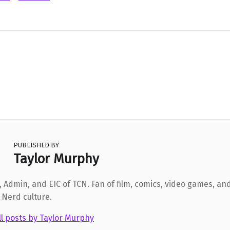
PUBLISHED BY
Taylor Murphy
 Admin, and EIC of TCN. Fan of film, comics, video games, and
 Nerd culture.
ll posts by Taylor Murphy