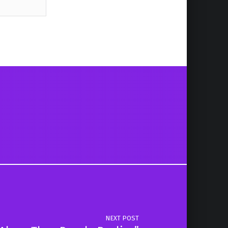
NEXT POST