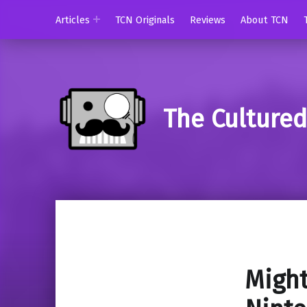
Articles
TCN Originals
Reviews
About TCN
The Culture
Might