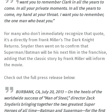
“I want you to remember Clark in all the years to
come. In all your private moments. In all the years to
come, my hand at your throat. I want you to remember,
the one man who beat you.”
For many who don’t immediately recognize that quote,
it’s a directly from Frank Miller’s The Dark Knight
Returns. Snyder then went on to confirm that
Superman/Batman will be his next film in the franchise,
adding that the classic story by Frank Miller will inform
the movie.
Check out the full press release below:
BURBANK, CA, July 20, 2013 – On the heels of the
worldwide success of “Man of Steel,” director Zack
Snyderis bringing together the two greatest Super
Heroes of all time—Batman and Superman—for the first