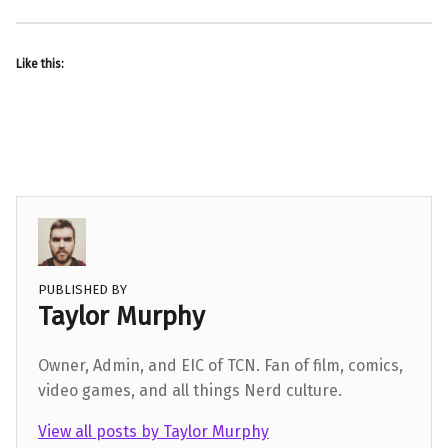
Like this:
PUBLISHED BY
Taylor Murphy
Owner, Admin, and EIC of TCN. Fan of film, comics,
video games, and all things Nerd culture.
View all posts by Taylor Murphy