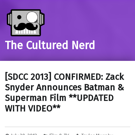
The Cultured Nerd
[SDCC 2013] CONFIRMED: Zack
Snyder Announces Batman &
Superman Film **UPDATED
WITH VIDEO**