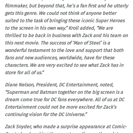
filmmaker, but beyond that, he’s a fan first and he utterly
gets this genre. We could not think of anyone better
suited to the task of bringing these iconic Super Heroes
to the screen in his own way.” Kroll added, “We are
thrilled to be back in business with Zack and his team on
this next movie. The success of ‘Man of Steel’ is a
wonderful testament to the love and support that both
fans and new audiences, worldwide, have for these
characters. We are very excited to see what Zack has in
store for all of us.”
Diane Nelson, President, DC Entertainment, noted,
“Superman and Batman together on the big screen is a
dream come true for DC fans everywhere. All of us at DC
Entertainment could not be more excited for Zack’s
continuing vision for the DC Universe.”
Zack Snyder, who made a surprise appearance at Comic-