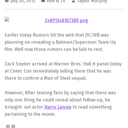
July 20, 2013
Film & TV
Taylor Murphy
Earlier today Rumors hit the web that DC/WB was
planning on revealing a Batman/Superman Team Up
film. Well now those rumors can be laid to rest.
Zack Snyder arrived at Warner Bros.’ Hall H panel today
at Comic Con immediately telling them that he was
there to confirm a Man of Steel sequel.
However, After teasing fans by saying that there was
only one thing he could reveal about follow-up, he
brought out actor
Harry Lennix
to read something
pertaining to the movie.