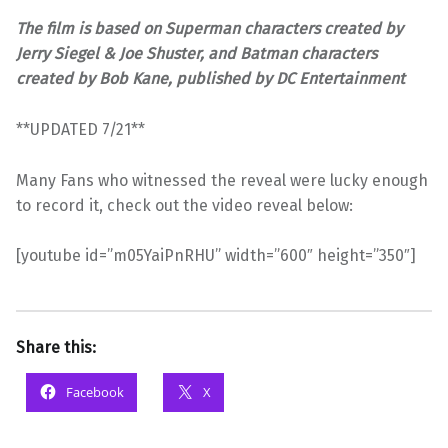
The film is based on Superman characters created by
Jerry Siegel & Joe Shuster, and Batman characters
created by Bob Kane, published by DC Entertainment
**UPDATED 7/21**
Many Fans who witnessed the reveal were lucky enough
to record it, check out the video reveal below:
[youtube id=”m05YaiPnRHU” width=”600″ height=”350″]
Share this:
Facebook
X