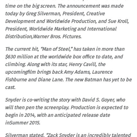
time on the big screen. The announcement was made
today by Greg Silverman, President, Creative
Development and Worldwide Production, and Sue Kroll,
President, Worldwide Marketing and International
Distribution,Warner Bros. Pictures.
The current hit, “Man of Steel,” has taken in more than
$630 million at the worldwide box office to date, and
climbing. Along with its star, Henry Cavill, the
upcomingfilm brings back Amy Adams, Laurence
Fishburne and Diane Lane. The new Batman has yet to be
cast.
Snyder is co-writing the story with David S. Goyer, who
will then pen the screenplay. Production is expected to
begin in 2014, with an anticipated release date
inSummer 2015.
Silverman stated, “Zack Snyder is an incredibly talented