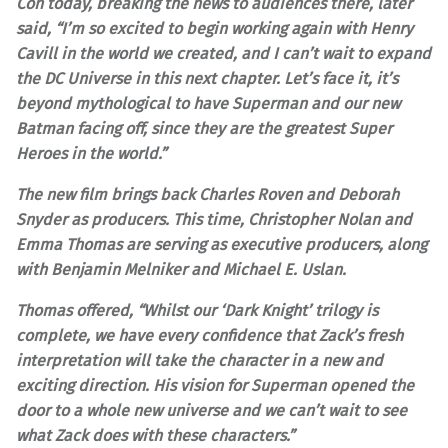
Con today, breaking the news to audiences there, later
said, “I’m so excited to begin working again with Henry
Cavill in the world we created, and I can’t wait to expand
the DC Universe in this next chapter. Let’s face it, it’s
beyond mythological to have Superman and our new
Batman facing off, since they are the greatest Super
Heroes in the world.”
The new film brings back Charles Roven and Deborah
Snyder as producers. This time, Christopher Nolan and
Emma Thomas are serving as executive producers, along
with Benjamin Melniker and Michael E. Uslan.
Thomas offered, “Whilst our ‘Dark Knight’ trilogy is
complete, we have every confidence that Zack’s fresh
interpretation will take the character in a new and
exciting direction. His vision for Superman opened the
door to a whole new universe and we can’t wait to see
what Zack does with these characters.”