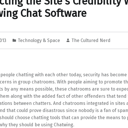
cting the Site’s Credibility 
ing Chat Software
2013
Technology & Space
The Cultured Nerd
f people chatting with each other today, security has become
cerns in group chatrooms. With people aiming to promote th
s by any means possible, these chatrooms are sure to expect
hem along with the added fact of other offenders that tend 
ations between chatters. And chatrooms integrated in sites 
nd that could prove disastrous since nobody is a fan of spa
 should choose chatting tools that can provide the means to
why they should be using Chatwing.