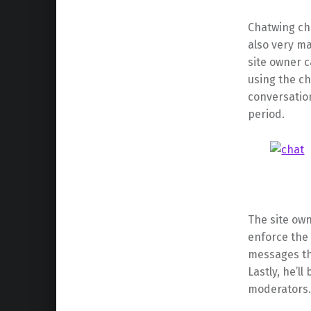
Chatwing cha
also very ma
site owner 
using the ch
conversation
period.
The site own
enforce the
messages tha
Lastly, he’l
moderators.