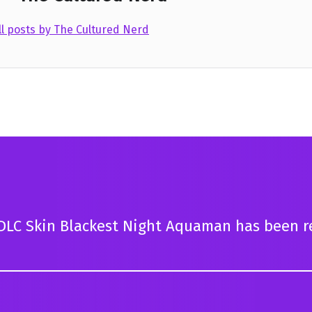
ll posts by The Cultured Nerd
DLC Skin Blackest Night Aquaman has been r