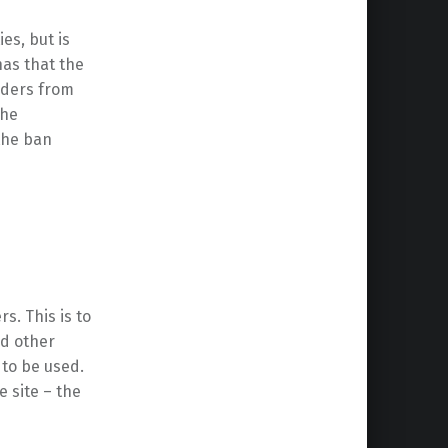
es, but is
has that the
nders from
the
the ban
s. This is to
nd other
 to be used.
e site – the