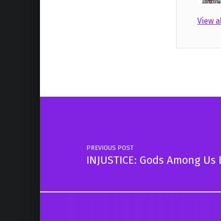
View a
Skip back to main navigation
Post navigation
PREVIOUS POST
INJUSTICE: Gods Among Us 