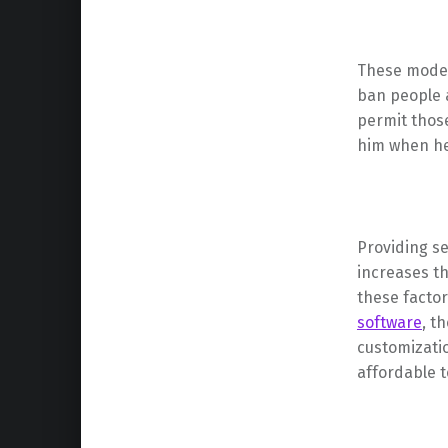
These modera
ban people a
permit those
him when he
Providing se
increases th
these facto
software
, t
customizatio
affordable t