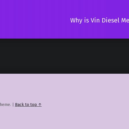
Why is Vin Diesel M
heme.
|
Back to top ↑