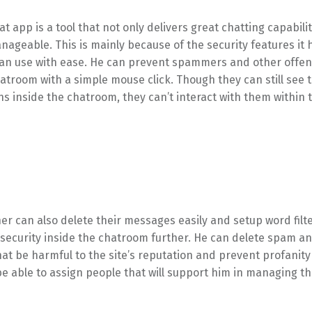
t app is a tool that not only delivers great chatting capabiliti
nageable. This is mainly because of the security features it 
can use with ease. He can prevent spammers and other offe
atroom with a simple mouse click. Though they can still see 
s inside the chatroom, they can’t interact with them within 
er can also delete their messages easily and setup word filter
 security inside the chatroom further. He can delete spam a
t be harmful to the site’s reputation and prevent profanity
l be able to assign people that will support him in managing th