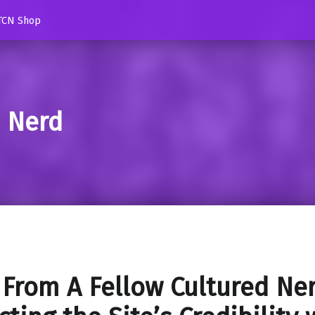
TCN Shop
d Nerd
 From A Fellow Cultured Ne