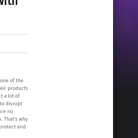
with
 one of the
eir products
 a lot of
to disrupt
are no
m. That’s why
 protect and