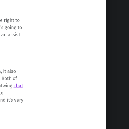
e right to
’s going to
can assist
 it also
 Both of
hatwing
chat
ke
nd it’s very