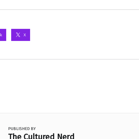
k
X
PUBLISHED BY
The Cultured Nerd