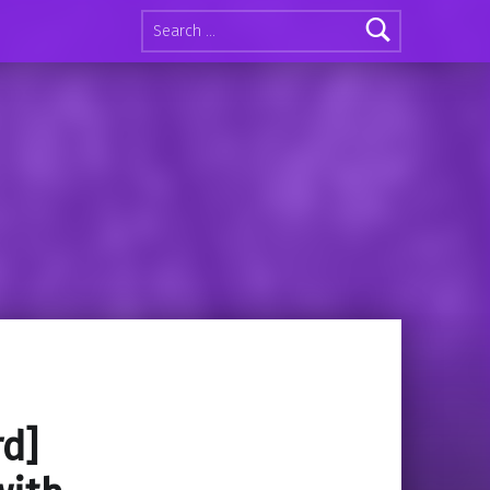
Search for:
rd]