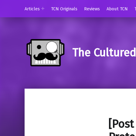
Articles
TCN Originals
Reviews
About TCN
The Culture
[Post