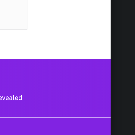
evealed