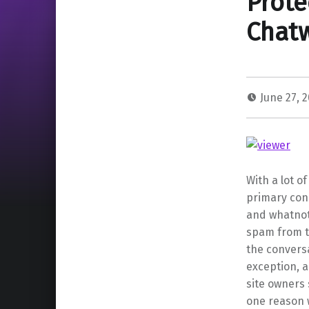
Prote
Chatw
June 27, 
With a lot o
primary con
and whatnot
spam from t
the convers
exception, a
site owners
one reason 