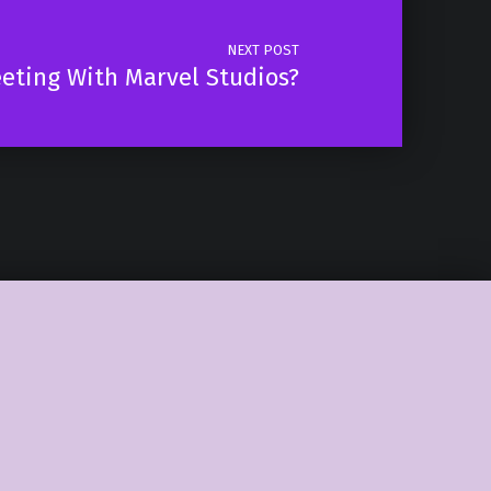
NEXT POST
eeting With Marvel Studios?