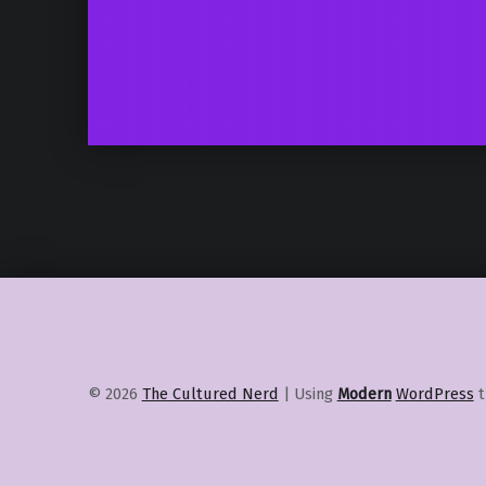
© 2026
The Cultured Nerd
|
Using
Modern
WordPress
t