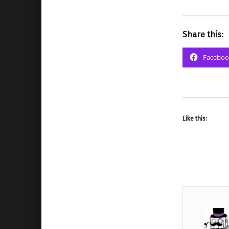
Share this:
Faceboo
Like this: