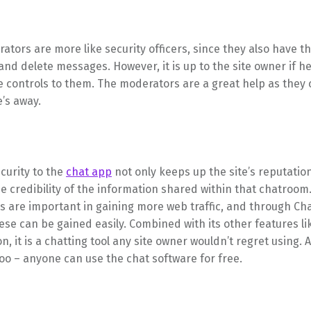
tors are more like security officers, since they also have th
nd delete messages. However, it is up to the site owner if he
 controls to them. The moderators are a great help as they 
’s away.
curity to the
chat app
not only keeps up the site’s reputation,
e credibility of the information shared within that chatroom.
rs are important in gaining more web traffic, and through C
hese can be gained easily. Combined with its other features li
n, it is a chatting tool any site owner wouldn’t regret using. A
oo – anyone can use the chat software for free.