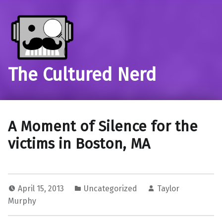
The Cultured Nerd
A Moment of Silence for the
victims in Boston, MA
April 15, 2013
Uncategorized
Taylor
Murphy