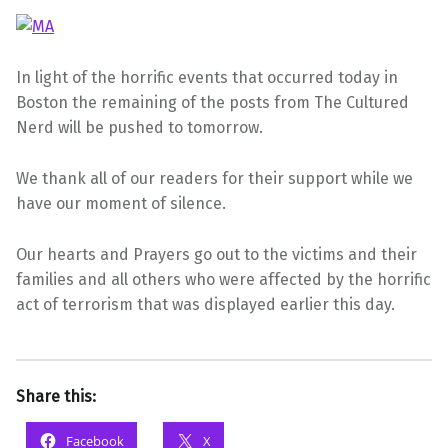
In light of the horrific events that occurred today in
Boston the remaining of the posts from The Cultured
Nerd will be pushed to tomorrow.
We thank all of our readers for their support while we
have our moment of silence.
Our hearts and Prayers go out to the victims and their
families and all others who were affected by the horrific
act of terrorism that was displayed earlier this day.
Share this:
Facebook
X