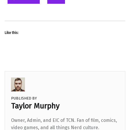
Like this:
PUBLISHED BY
Taylor Murphy
Owner, Admin, and EIC of TCN. Fan of film, comics,
video games, and all things Nerd culture.