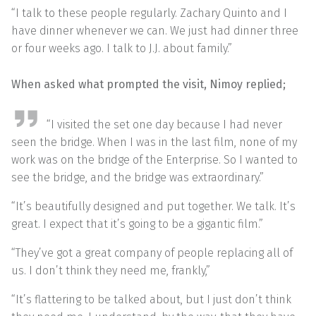
“I talk to these people regularly. Zachary Quinto and I
have dinner whenever we can. We just had dinner three
or four weeks ago. I talk to J.J. about family.”
When asked what prompted the visit, Nimoy replied;
“I visited the set one day because I had never
seen the bridge. When I was in the last film, none of my
work was on the bridge of the Enterprise. So I wanted to
see the bridge, and the bridge was extraordinary.”
“It’s beautifully designed and put together. We talk. It’s
great. I expect that it’s going to be a gigantic film.”
“They’ve got a great company of people replacing all of
us. I don’t think they need me, frankly,”
“It’s flattering to be talked about, but I just don’t think