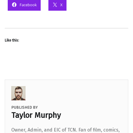
Facebook
X
Like this:
PUBLISHED BY
Taylor Murphy
Owner, Admin, and EIC of TCN. Fan of film, comics,