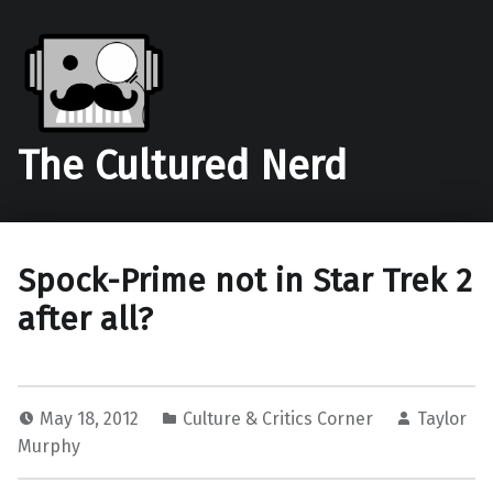
The Cultured Nerd
Spock-Prime not in Star Trek 2
after all?
May 18, 2012
Culture & Critics Corner
Taylor
Murphy