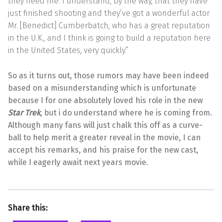
they need me. I understand, by the way, that they have
just finished shooting and they’ve got a wonderful actor
Mr. [Benedict] Cumberbatch, who has a great reputation
in the U.K., and I think is going to build a reputation here
in the United States, very quickly.”
So as it turns out, those rumors may have been indeed
based on a misunderstanding which is unfortunate
because I for one absolutely loved his role in the new
Star Trek
, but i do understand where he is coming from.
Although many fans will just chalk this off as a curve-
ball to help merit a greater reveal in the movie, I can
accept his remarks, and his praise for the new cast,
while I eagerly await next years movie.
Share this: