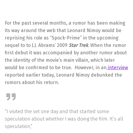
For the past several months, a rumor has been making
its way around the web that Leonard Nimoy would be
reprising his role as “Spock-Prime” in the upcoming
sequel to to J.J. Abrams’ 2009
Star Trek
. When the rumor
first debut it was accompanied by another rumor about
the identity of the movie’s main villain, which later
would be confirmed to be true. However, in an
interview
reported earlier today, Leonard Nimoy debunked the
rumors about his return.
“I visited the set one day and that started some
speculation about whether I was doing the film. It’s all
speculation,”