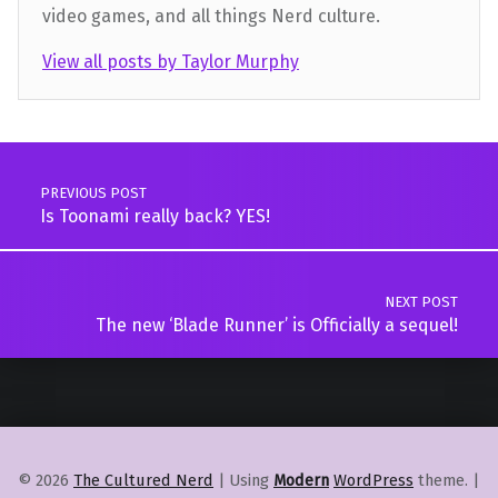
video games, and all things Nerd culture.
View all posts by Taylor Murphy
Skip back to main navigation
Post navigation
PREVIOUS POST
Is Toonami really back? YES!
NEXT POST
The new ‘Blade Runner’ is Officially a sequel!
© 2026
The Cultured Nerd
|
Using
Modern
WordPress
theme.
|