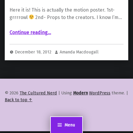
Here it is! This is actually the motion poster. 1st-
grrrrowl
2nd- Props to the creators. I know I’m…
“Oh Wolverine, You Animal”
Continue reading
…
December 18, 2012
Amanda Macdougall
© 2026
The Cultured Nerd
|
Using
Modern
WordPress
theme.
|
Back to top ↑
Menu