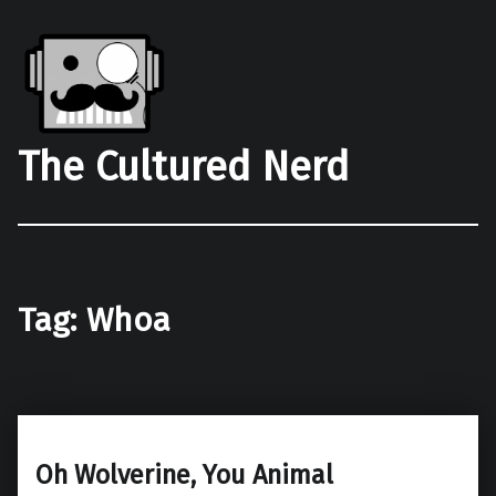
The Cultured Nerd
Tag:
Whoa
Oh Wolverine, You Animal