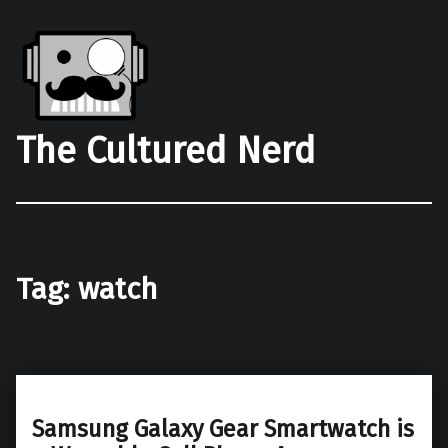
The Cultured Nerd
Tag:
watch
Samsung Galaxy Gear Smartwatch is