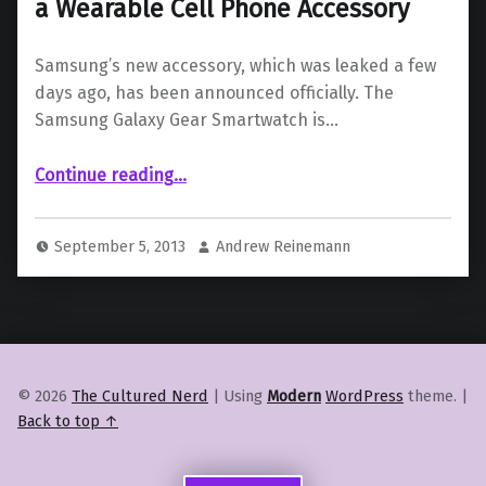
a Wearable Cell Phone Accessory
Samsung’s new accessory, which was leaked a few
days ago, has been announced officially. The
Samsung Galaxy Gear Smartwatch is…
“Samsung Galaxy Gear Smartwatch is a Wearable Cell Phone Accessory”
Continue reading
…
September 5, 2013
Andrew Reinemann
© 2026
The Cultured Nerd
|
Using
Modern
WordPress
theme.
|
Back to top ↑