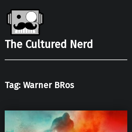
The Cultured Nerd
Tag:
Warner BRos