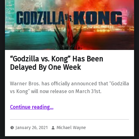
“Godzilla vs. Kong” Has Been
Delayed By One Week
Warner Bros. has officially announced that “Godzilla
vs Kong” will now release on March 31st.
““Godzilla vs. Kong” Has Been Delayed By One Week”
Continue reading
…
January 26, 2021
Michael Wayne