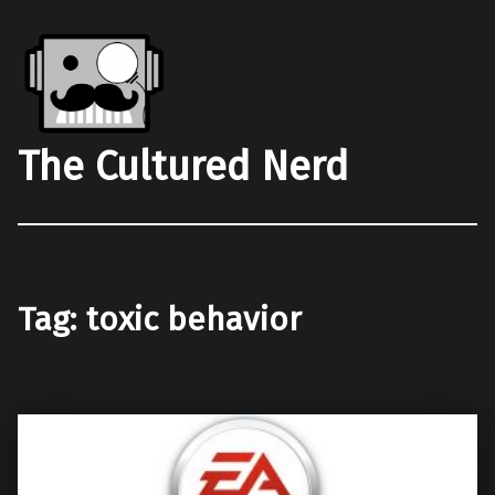
The Cultured Nerd
Tag:
toxic behavior