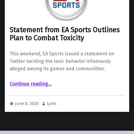
Statement from EA Sports Outlines
Plan to Combat Toxicity
This weekend, EA Sports issued a statement on
Twitter tackling the toxic behavior infamously
alleged among its games and communities.
“Statement from EA Sports Outlines Plan to Combat Toxicity”
Continue reading
…
June 8, 2020
Lyrin