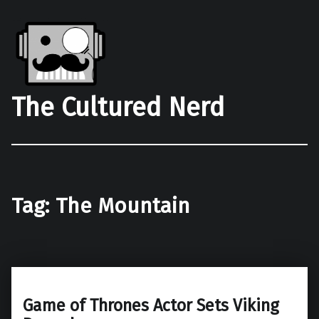
The Cultured Nerd
Tag:
The Mountain
Game of Thrones Actor Sets Viking