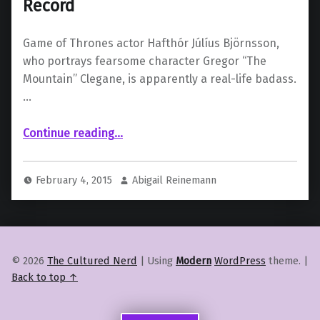
Record
Game of Thrones actor Hafthór Júlíus Björnsson,
who portrays fearsome character Gregor “The
Mountain” Clegane, is apparently a real-life badass.
…
“Game of Thrones Actor Sets Viking Record”
Continue reading
…
February 4, 2015
Abigail Reinemann
© 2026
The Cultured Nerd
|
Using
Modern
WordPress
theme.
|
Back to top ↑