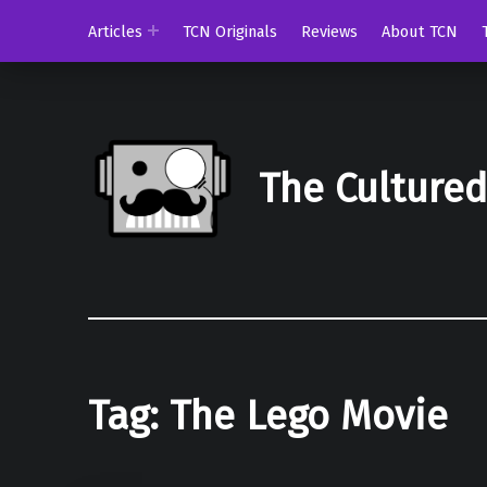
Articles
TCN Originals
Reviews
About TCN
The Culture
Tag:
The Lego Movie