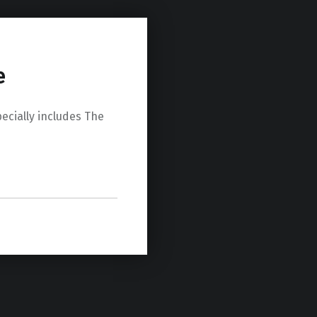
e
ially includes The