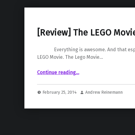
[Review] The LEGO Movi
Everything is awesome. And that espec
LEGO Movie. The Lego Movie…
“ The LEGO Movie”
Continue reading
…
February 25, 2014
Andrew Reinemann