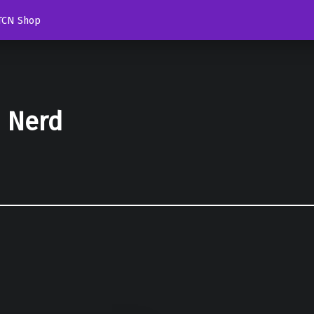
TCN Shop
d Nerd