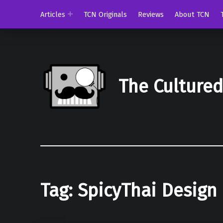
Articles
TCN Originals
Reviews
About TCN
The Culture
Tag:
SpicyThai Design