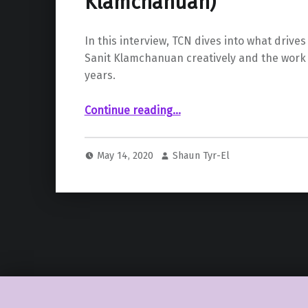
Klamchanuan)
In this interview, TCN dives into what drive
Sanit Klamchanuan creatively and the work
years.
“ SpicyThaiDesign (Sanit Klamchanuan)”
Continue reading
…
May 14, 2020
Shaun Tyr-El