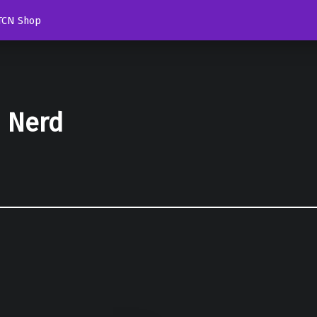
TCN Shop
d Nerd