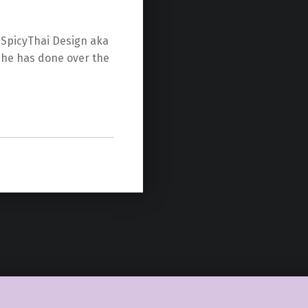
s SpicyThai Design aka
 he has done over the