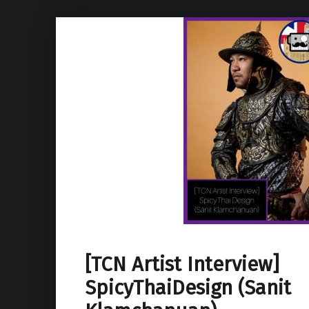
[TCN Artist Interview]
SpicyThaiDesign (Sanit