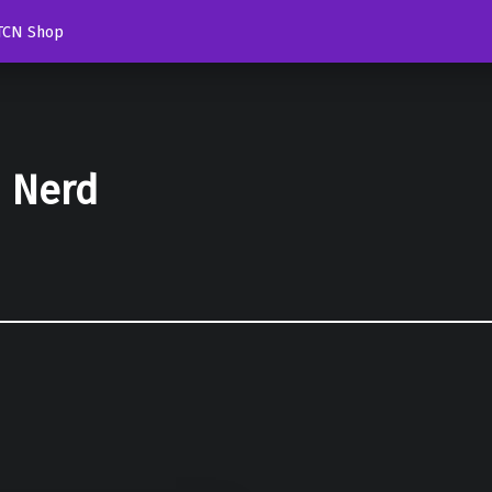
TCN Shop
d Nerd