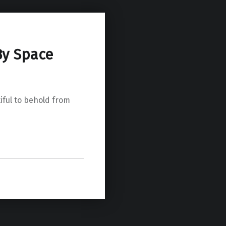
By Space
iful to behold from