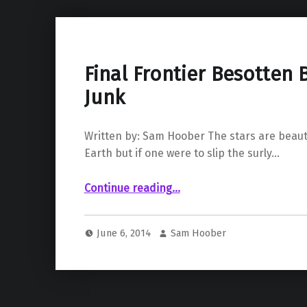
Final Frontier Besotten 
Junk
Written by: Sam Hoober The stars are beaut
Earth but if one were to slip the surly…
“Final Frontier Besotten By Space Junk”
Continue reading
…
June 6, 2014
Sam Hoober