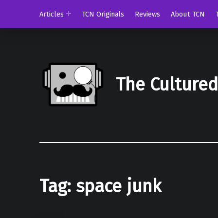
Articles
TCN Originals
Reviews
About TCN
The Culture
Tag:
space junk