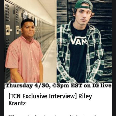
[TCN Exclusive Interview] Riley
Krantz