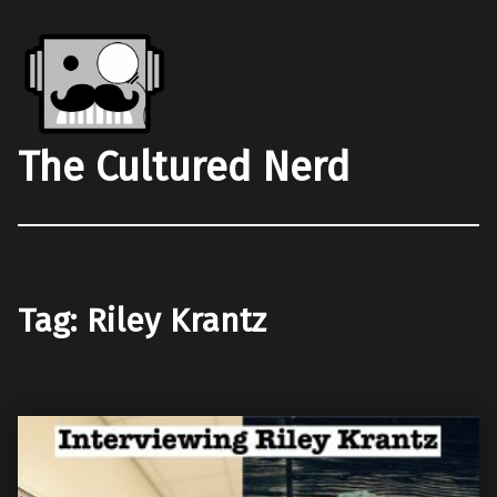
The Cultured Nerd
Tag:
Riley Krantz