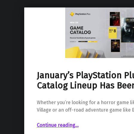
January’s PlayStation P
Catalog Lineup Has Bee
Whether you’re looking for a horror game lik
Village or an off-road adventure game like 
“January’s PlayStation Plus Game Catalog Lineup Has Been Revealed”
Continue reading
…