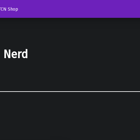
TCN Shop
d Nerd