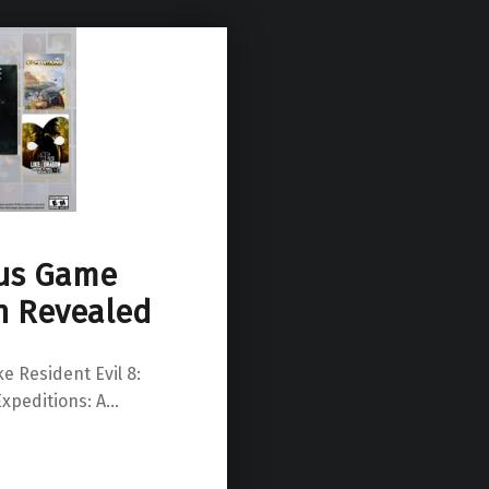
lus Game
n Revealed
e Resident Evil 8:
Expeditions: A…