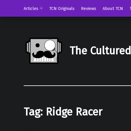
Articles
TCN Originals
Reviews
About TCN
The Culture
Tag:
Ridge Racer