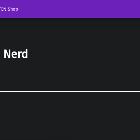
TCN Shop
d Nerd