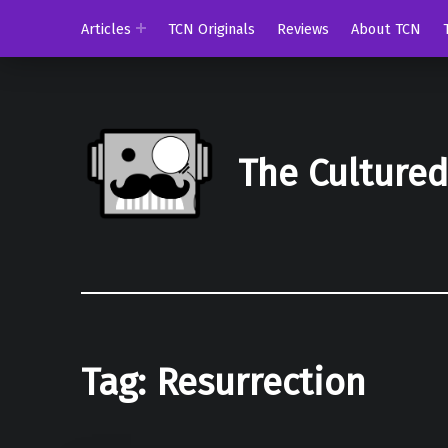
Articles
TCN Originals
Reviews
About TCN
The Culture
Tag:
Resurrection