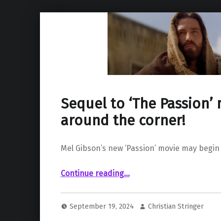
Sequel to ‘The Passion’
around the corner!
Mel Gibson’s new ‘Passion’ movie may begin f
“Sequel to ‘The Passion’ may be around the corner!”
Continue reading
…
September 19, 2024
Christian Stringer