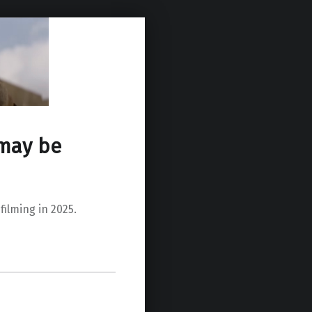
 may be
ilming in 2025.