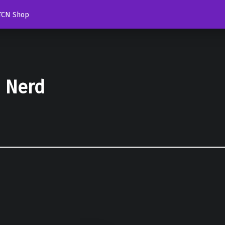
TCN Shop
d Nerd