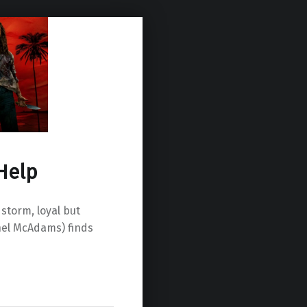
Help
storm, loyal but
hel McAdams) finds