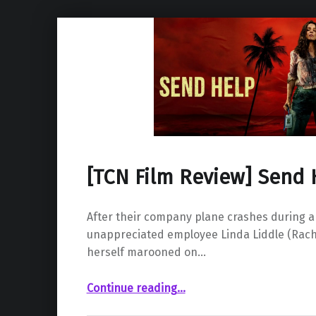
[TCN Film Review] Send 
After their company plane crashes during a 
unappreciated employee Linda Liddle (Rac
herself marooned on…
“ Send Help”
Continue reading
…