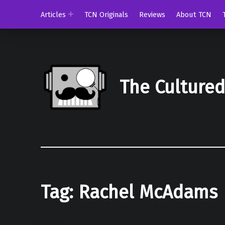
Articles
TCN Originals
Reviews
About TCN
The Culture
Tag:
Rachel McAdams