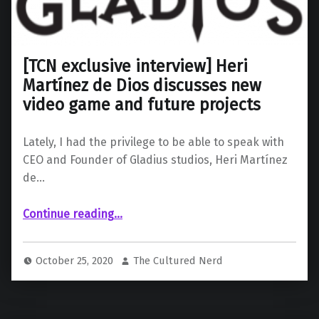
[TCN exclusive interview] Heri
Martínez de Dios discusses new
video game and future projects
Lately, I had the privilege to be able to speak with
CEO and Founder of Gladius studios, Heri Martínez
de…
“ Heri Martínez de Dios discusses new video game and future projects”
Continue reading
…
October 25, 2020
The Cultured Nerd