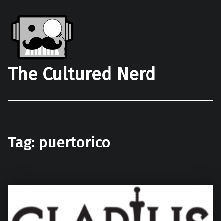
The Cultured Nerd
Tag:
puertorico