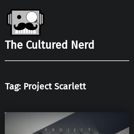
The Cultured Nerd
Tag:
Project Scarlett