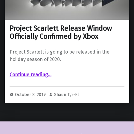
Project Scarlett Release Window
Officially Confirmed by Xbox
Project Scarlett is going to be released in the
holiday season of 2020.
“Project Scarlett Release Window Officially Confirmed by Xbox”
Continue reading
…
October 8, 2019
Shaun Tyr-El