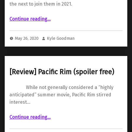
the next to join them in 2021.
“Even the King of Monsters May Fall to COVID-19”
Continue reading
…
May 26, 2020
Kyle Goodman
[Review] Pacific Rim (spoiler free)
While not generally considered a “highly
anticipated” summer movie, Pacific Rim stirred
interest…
“ Pacific Rim (spoiler free)”
Continue reading
…