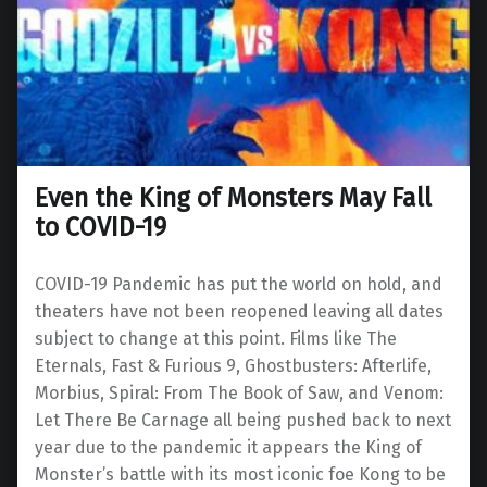
Even the King of Monsters May Fall
to COVID-19
COVID-19 Pandemic has put the world on hold, and
theaters have not been reopened leaving all dates
subject to change at this point. Films like The
Eternals, Fast & Furious 9, Ghostbusters: Afterlife,
Morbius, Spiral: From The Book of Saw, and Venom:
Let There Be Carnage all being pushed back to next
year due to the pandemic it appears the King of
Monster’s battle with its most iconic foe Kong to be