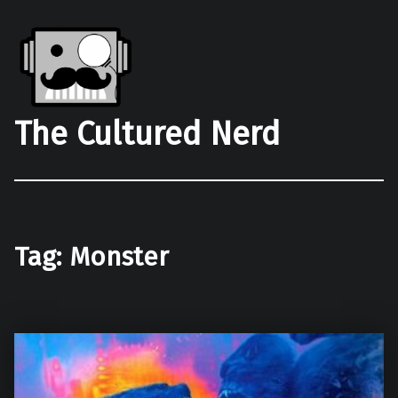
The Cultured Nerd
Tag:
Monster