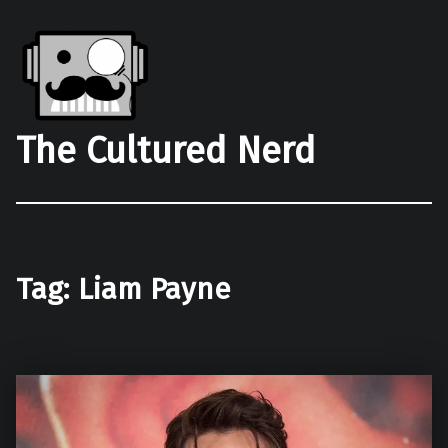
The Cultured Nerd
Tag:
Liam Payne