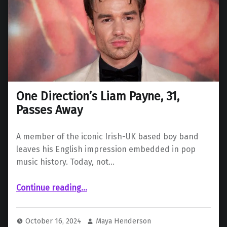
One Direction’s Liam Payne, 31,
Passes Away
A member of the iconic Irish-UK based boy band
leaves his English impression embedded in pop
music history. Today, not…
“One Direction’s Liam Payne, 31, Passes Away”
Continue reading
…
October 16, 2024
Maya Henderson