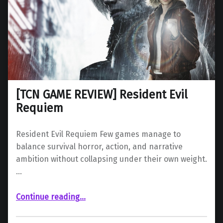
[TCN GAME REVIEW] Resident Evil
Requiem
Resident Evil Requiem Few games manage to
balance survival horror, action, and narrative
ambition without collapsing under their own weight.
…
“ Resident Evil Requiem”
Continue reading
…