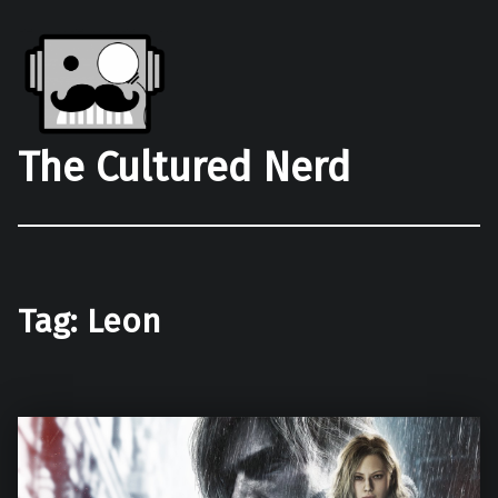
The Cultured Nerd
Tag:
Leon