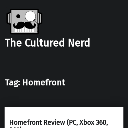
The Cultured Nerd
Tag:
Homefront
Homefront Review (PC, Xbox 360,