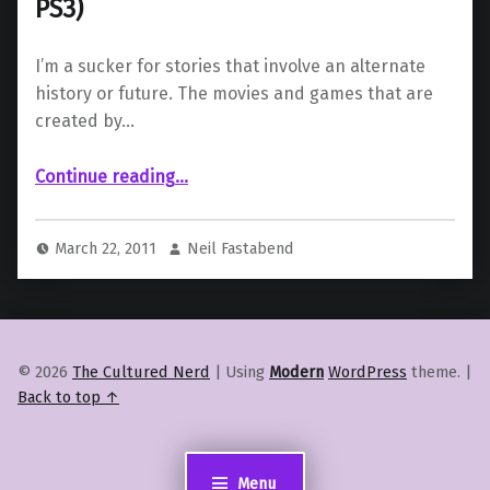
PS3)
I’m a sucker for stories that involve an alternate
history or future. The movies and games that are
created by…
“Homefront Review (PC, Xbox 360, PS3)”
Continue reading
…
March 22, 2011
Neil Fastabend
© 2026
The Cultured Nerd
|
Using
Modern
WordPress
theme.
|
Back to top ↑
Menu