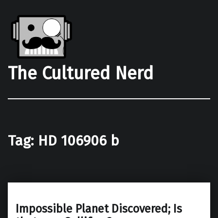
The Cultured Nerd
Tag:
HD 106906 b
Impossible Planet Discovered; Is