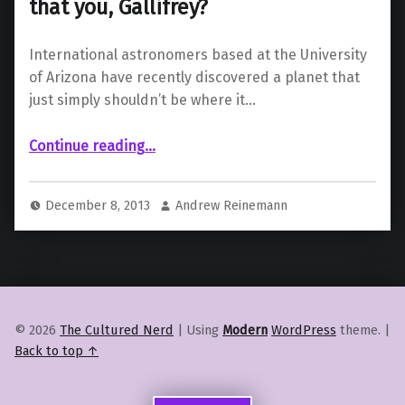
that you, Gallifrey?
International astronomers based at the University
of Arizona have recently discovered a planet that
just simply shouldn’t be where it…
“Impossible Planet Discovered; Is that you, Gallifrey?”
Continue reading
…
December 8, 2013
Andrew Reinemann
© 2026
The Cultured Nerd
|
Using
Modern
WordPress
theme.
|
Back to top ↑