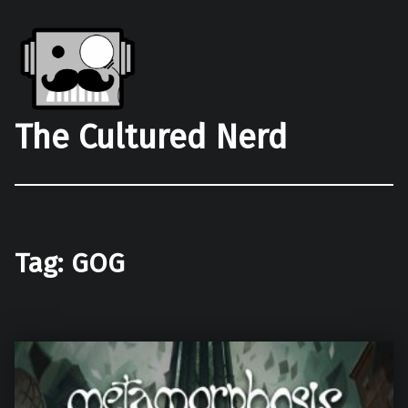
The Cultured Nerd
Tag:
GOG