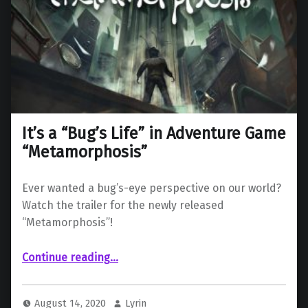
It’s a “Bug’s Life” in Adventure Game
“Metamorphosis”
Ever wanted a bug’s-eye perspective on our world?
Watch the trailer for the newly released
“Metamorphosis”!
“It’s a “Bug’s Life” in Adventure Game “Metamorphosis””
Continue reading
…
August 14, 2020
Lyrin