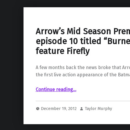
Arrow’s Mid Season Pre
episode 10 titled “Burne
feature Firefly
A few months back the news broke that Ar
the first live action appearance of the Batm
“Arrow’s Mid Season Premeire episode 10 titled “Burned” will feature Firefly”
Continue reading
…
December 19, 2012
Taylor Murphy