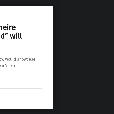
meire
d” will
row would showcase
an Villain…