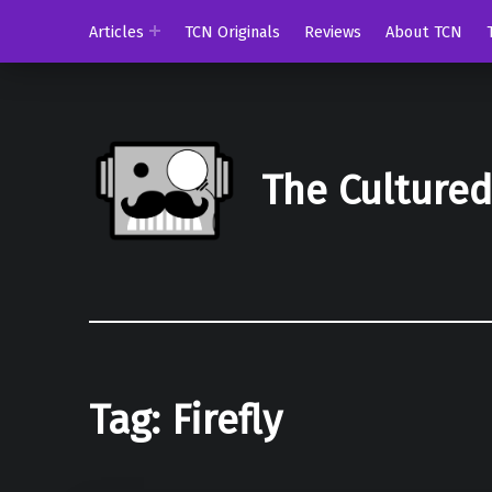
Articles
TCN Originals
Reviews
About TCN
The Culture
Tag:
Firefly