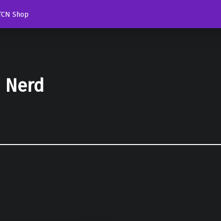
TCN Shop
d Nerd