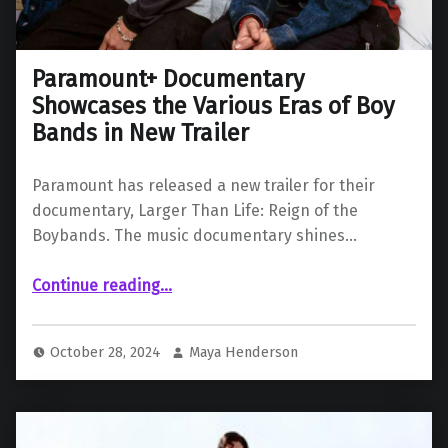
Paramount+ Documentary
Showcases the Various Eras of Boy
Bands in New Trailer
Paramount has released a new trailer for their
documentary, Larger Than Life: Reign of the
Boybands. The music documentary shines…
“Paramount+ Documentary Showcases the Various Eras of Boy Bands in New Trailer”
Continue reading
…
October 28, 2024
Maya Henderson