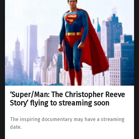
‘Super/Man: The Christopher Reeve
Story’ flying to streaming soon
The inspiring documentary may have a streaming
date.