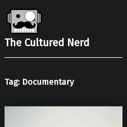
The Cultured Nerd
Tag:
Documentary