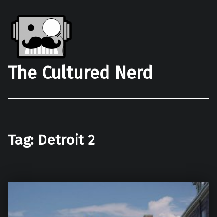
The Cultured Nerd
Tag:
Detroit 2