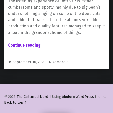
The listening experience of Detroit 2 is rather
cumbersome and spotty, mainly due to Big Sean’s
underwhelming singing on some of the deep cuts
and a bloated track list but the album’s versatile
production and quality features managed to keep it
afloat in the grander scheme of things.
“ “Detroit 2” by Big Sean”
Continue reading
…
September 10, 2020
kemono9
© 2026
The Cultured Nerd
|
Using
Modern
WordPress
theme.
|
Back to top ↑