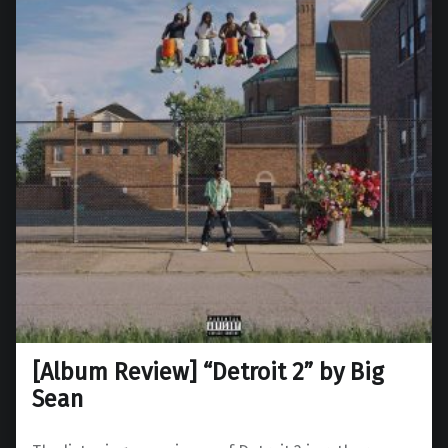
[Album Review] “Detroit 2” by Big
Sean