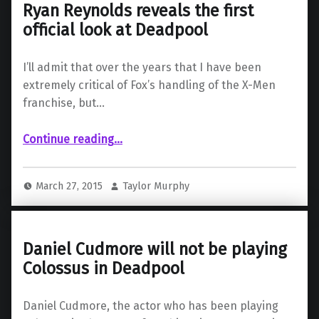
Ryan Reynolds reveals the first
official look at Deadpool
I’ll admit that over the years that I have been
extremely critical of Fox’s handling of the X-Men
franchise, but…
“Ryan Reynolds reveals the first official look at Deadpool”
Continue reading
…
March 27, 2015
Taylor Murphy
Daniel Cudmore will not be playing
Colossus in Deadpool
Daniel Cudmore, the actor who has been playing