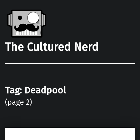
The Cultured Nerd
Tag:
Deadpool
(page 2)