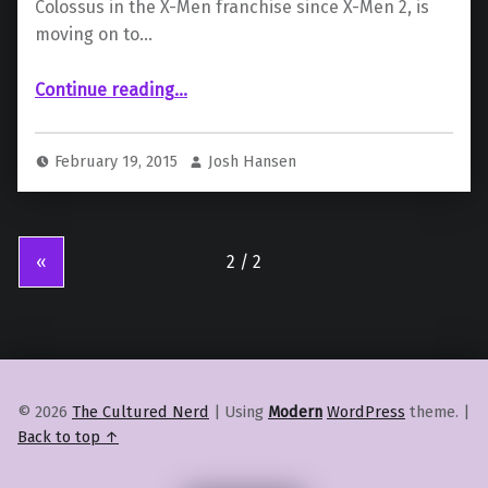
Colossus in the X-Men franchise since X-Men 2, is
moving on to…
“Daniel Cudmore will not be playing Colossus in Deadpool”
Continue reading
…
February 19, 2015
Josh Hansen
«
© 2026
The Cultured Nerd
|
Using
Modern
WordPress
theme.
|
Back to top ↑