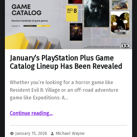
January’s PlayStation Plus Game
Catalog Lineup Has Been Revealed
Whether you’re looking for a horror game like
Resident Evil 8: Village or an off-road adventure
game like Expeditions: A…
“January’s PlayStation Plus Game Catalog Lineup Has Been Revealed”
Continue reading
…
January 15, 2026
Michael Wayne