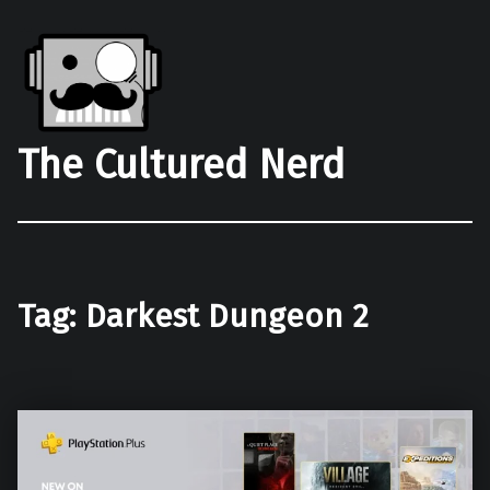
The Cultured Nerd
Tag:
Darkest Dungeon 2