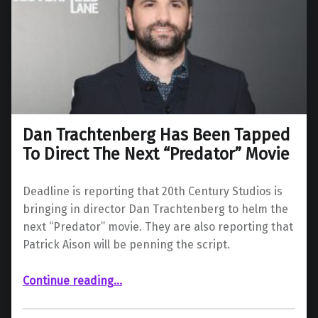
Dan Trachtenberg Has Been Tapped
To Direct The Next “Predator” Movie
Deadline is reporting that 20th Century Studios is
bringing in director Dan Trachtenberg to helm the
next “Predator” movie. They are also reporting that
Patrick Aison will be penning the script.
“Dan Trachtenberg Has Been Tapped To Direct The Next “Predator” Movie”
Continue reading
…