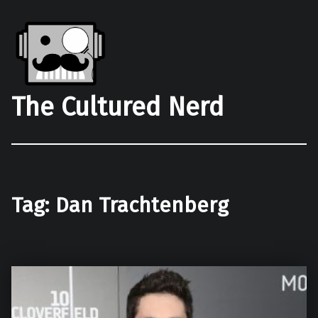
The Cultured Nerd
Tag:
Dan Trachtenberg