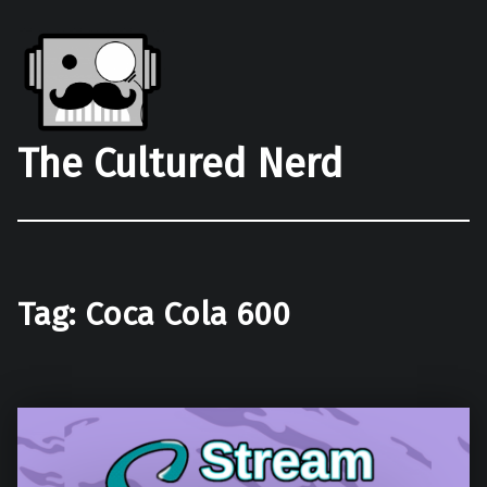
The Cultured Nerd
Tag:
Coca Cola 600