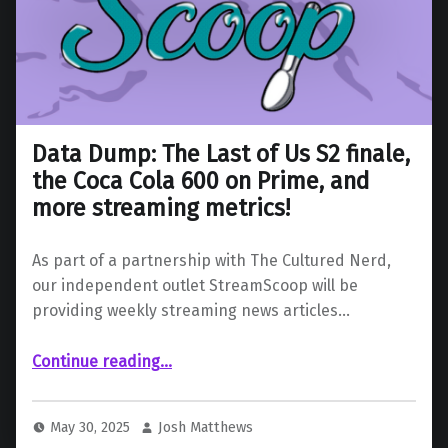
Data Dump: The Last of Us S2 finale,
the Coca Cola 600 on Prime, and
more streaming metrics!
As part of a partnership with The Cultured Nerd,
our independent outlet StreamScoop will be
providing weekly streaming news articles…
Continue reading
…
“Data Dump: The Last of Us S2 finale, the Coca Cola 600 on Prime, and more streaming metrics!”
May 30, 2025
Josh Matthews