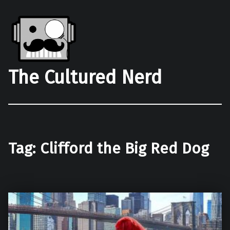
The Cultured Nerd
Tag:
Clifford the Big Red Dog