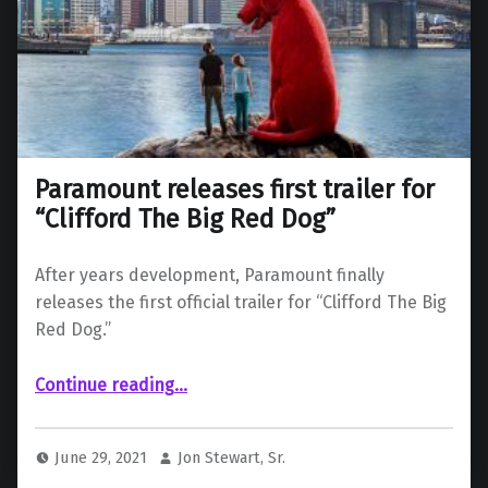
Paramount releases first trailer for
“Clifford The Big Red Dog”
After years development, Paramount finally
releases the first official trailer for “Clifford The Big
Red Dog.”
“Paramount releases first trailer for “Clifford The Big Red Dog””
Continue reading
…
June 29, 2021
Jon Stewart, Sr.