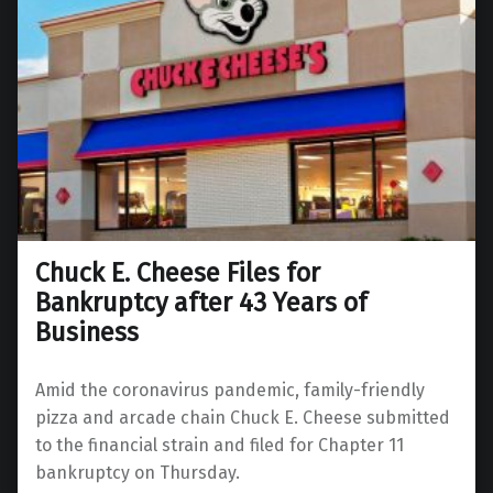
Chuck E. Cheese Files for
Bankruptcy after 43 Years of
Business
Amid the coronavirus pandemic, family-friendly
pizza and arcade chain Chuck E. Cheese submitted
to the financial strain and filed for Chapter 11
bankruptcy on Thursday.