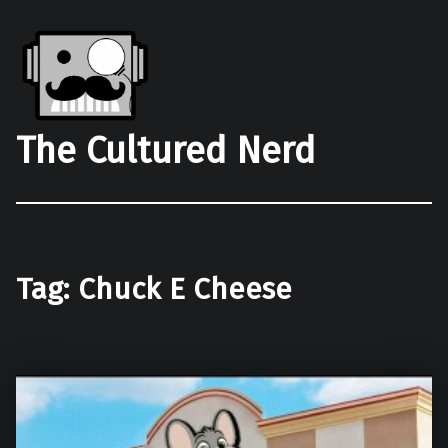
The Cultured Nerd
Tag:
Chuck E Cheese