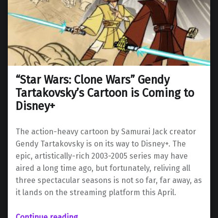
“Star Wars: Clone Wars” Gendy
Tartakovsky’s Cartoon is Coming to
Disney+
The action-heavy cartoon by Samurai Jack creator
Gendy Tartakovsky is on its way to Disney+. The
epic, artistically-rich 2003-2005 series may have
aired a long time ago, but fortunately, reliving all
three spectacular seasons is not so far, far away, as
it lands on the streaming platform this April.
““Star Wars: Clone Wars” Gendy Tartakovsky’s Cartoon is Coming to Disney+”
Continue reading
…