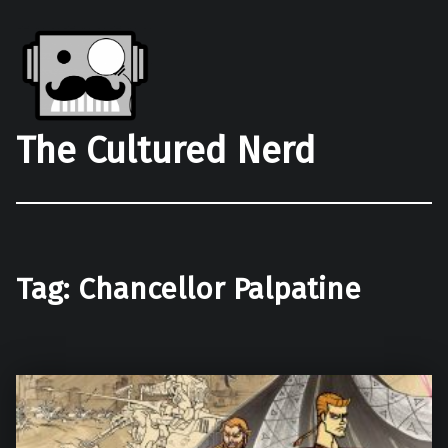
The Cultured Nerd
Tag:
Chancellor Palpatine