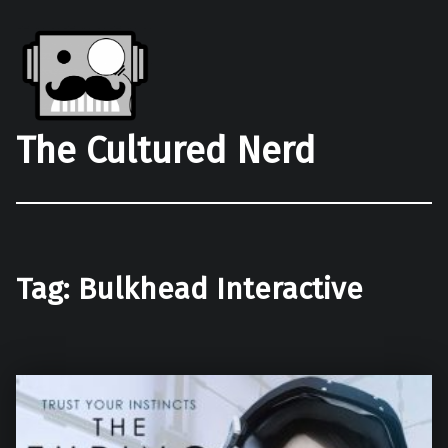
The Cultured Nerd
Tag:
Bulkhead Interactive