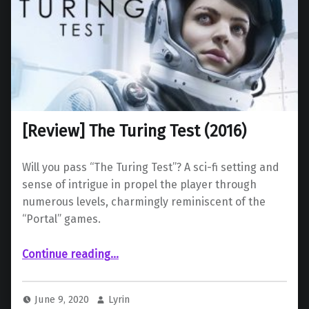
[Review] The Turing Test (2016)
Will you pass “The Turing Test”? A sci-fi setting and
sense of intrigue in propel the player through
numerous levels, charmingly reminiscent of the
“Portal” games.
“ The Turing Test (2016)”
Continue reading
…
June 9, 2020
Lyrin