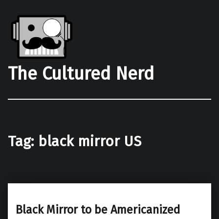
The Cultured Nerd
Tag:
black mirror US
Black Mirror to be Americanized