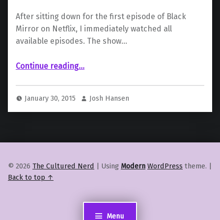
After sitting down for the first episode of Black
Mirror on Netflix, I immediately watched all
available episodes. The show…
“Black Mirror to be Americanized”
Continue reading
…
January 30, 2015
Josh Hansen
© 2026
The Cultured Nerd
|
Using
Modern
WordPress
theme.
|
Back to top ↑
Menu