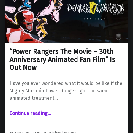
“Power Rangers The Movie – 30th
Anniversary Animated Fan Film” Is
Out Now
Have you ever wondered what it would be like if the
Mighty Morphin Power Rangers got the same
animated treatment…
““Power Rangers The Movie – 30th Anniversary Animated Fan Film” Is Out Now”
Continue reading
…
June 30, 2025
Michael Wayne