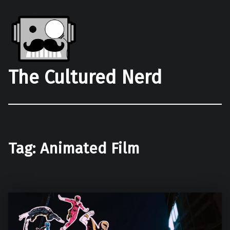
The Cultured Nerd
Tag:
Animated Film