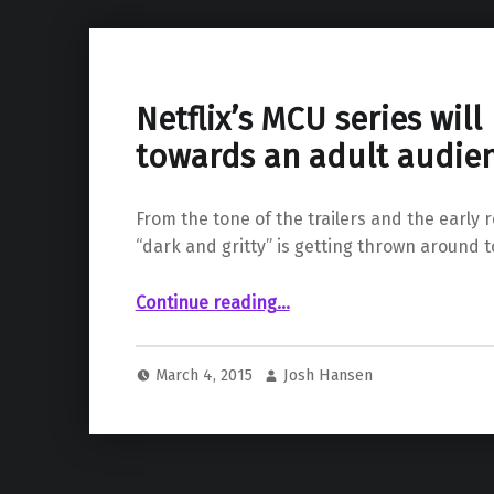
Netflix’s MCU series wil
towards an adult audie
From the tone of the trailers and the early 
“dark and gritty” is getting thrown around 
“Netflix’s MCU series will be geared towards an adult audience”
Continue reading
…
March 4, 2015
Josh Hansen