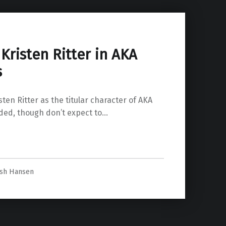
 Kristen Ritter in AKA
s
sten Ritter as the titular character of AKA
nded, though don’t expect to…
ca Jones”
osh Hansen