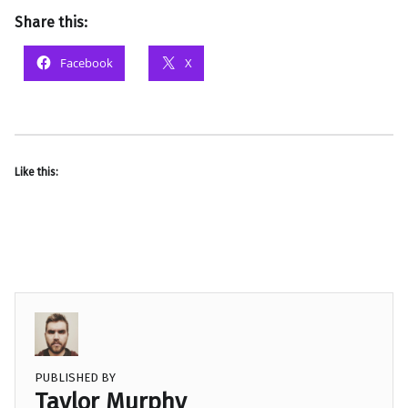
Share this:
Facebook
X
Like this:
PUBLISHED BY
Taylor Murphy