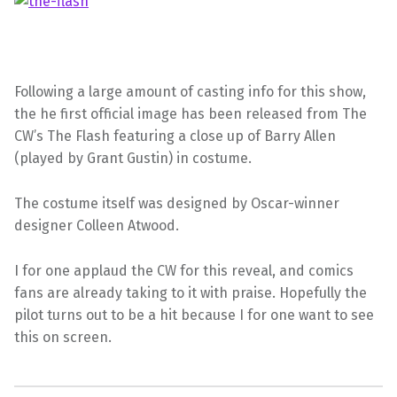
Following a large amount of casting info for this show,
the he first official image has been released from The
CW’s The Flash featuring a close up of Barry Allen
(played by Grant Gustin) in costume.
The costume itself was designed by Oscar-winner
designer Colleen Atwood.
I for one applaud the CW for this reveal, and comics
fans are already taking to it with praise. Hopefully the
pilot turns out to be a hit because I for one want to see
this on screen.