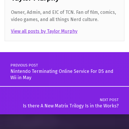
Owner, Admin, and EIC of TCN. Fan of film, comics,
video games, and all things Nerd culture.
View all posts by Taylor Murphy
Skip back to main navigation
Post navigation
PREVIOUS POST
Nintendo Terminating Online Service For DS and
Wii in May
NEXT POST
Is there A New Matrix Trilogy Is in the Works?