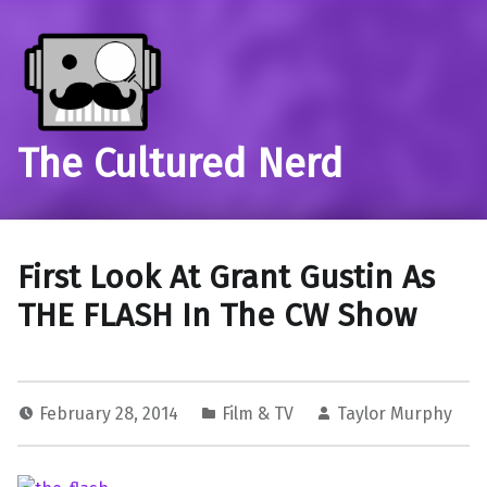
The Cultured Nerd
First Look At Grant Gustin As
THE FLASH In The CW Show
February 28, 2014
Film & TV
Taylor Murphy