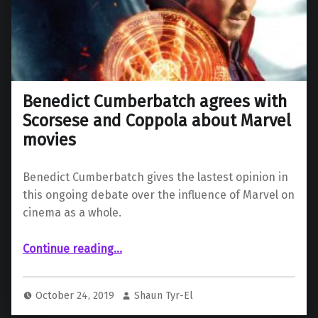
Benedict Cumberbatch agrees with
Scorsese and Coppola about Marvel
movies
Benedict Cumberbatch gives the lastest opinion in
this ongoing debate over the influence of Marvel on
cinema as a whole.
“Benedict Cumberbatch agrees with Scorsese and Coppola about Marvel movies”
Continue reading
…
October 24, 2019
Shaun Tyr-El