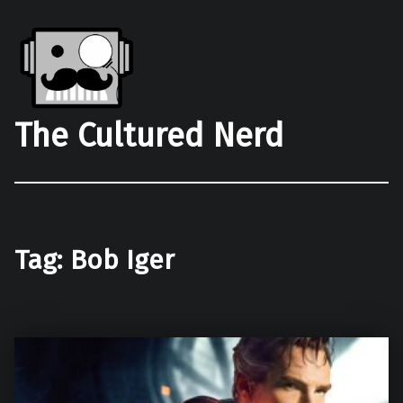
The Cultured Nerd
Tag:
Bob Iger