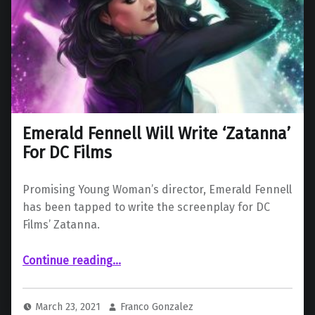
Emerald Fennell Will Write ‘Zatanna’
For DC Films
Promising Young Woman’s director, Emerald Fennell
has been tapped to write the screenplay for DC
Films’ Zatanna.
“Emerald Fennell Will Write ‘Zatanna’ For DC Films”
Continue reading
…
March 23, 2021
Franco Gonzalez