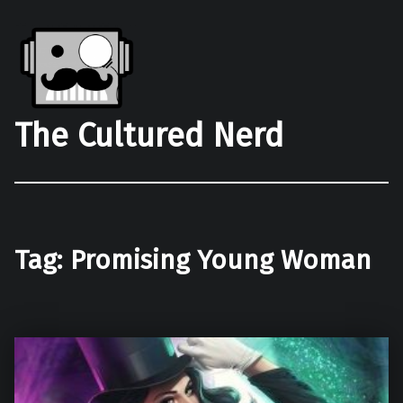
The Cultured Nerd
Tag:
Promising Young Woman