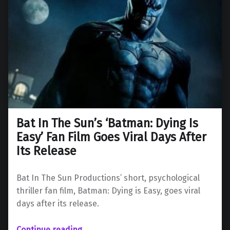
Bat In The Sun’s ‘Batman: Dying Is
Easy’ Fan Film Goes Viral Days After
Its Release
Bat In The Sun Productions’ short, psychological
thriller fan film, Batman: Dying is Easy, goes viral
days after its release.
Continue reading
…