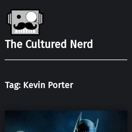
The Cultured Nerd
Tag:
Kevin Porter