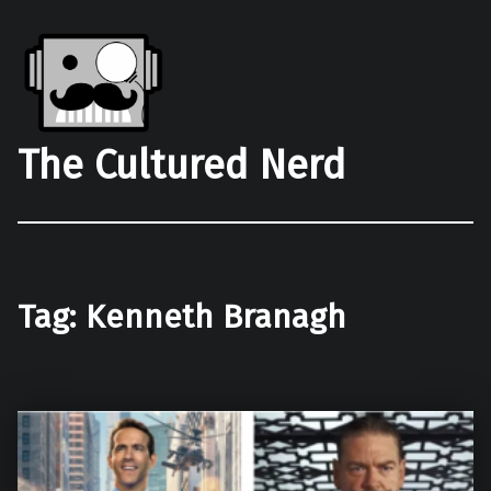
The Cultured Nerd
Tag:
Kenneth Branagh