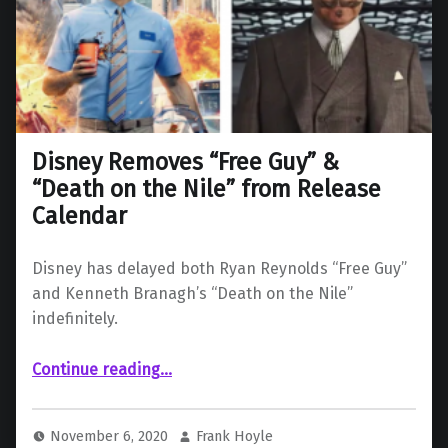
Disney Removes “Free Guy” &
“Death on the Nile” from Release
Calendar
Disney has delayed both Ryan Reynolds “Free Guy”
and Kenneth Branagh’s “Death on the Nile”
indefinitely.
“Disney Removes “Free Guy” & “Death on the Nile” from Release Calendar”
Continue reading
…
November 6, 2020
Frank Hoyle