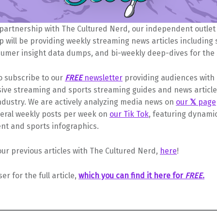
 partnership with The Cultured Nerd, our independent outlet
 will be providing weekly streaming news articles including
sumer insight data dumps, and bi-weekly deep-dives for the s
o subscribe to our
FREE
newsletter
providing audiences with
ve streaming and sports streaming guides and news article
ndustry. We are actively analyzing media news on
our
𝕏
page
veral weekly posts per week on
our Tik Tok
, featuring dynami
nt and sports infographics.
our previous articles with The Cultured Nerd,
here
!
ser for the full article,
which you can find it here for
FREE
.