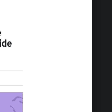
e
ide