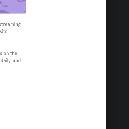
 streaming
ite!
s on the
daily, and
c