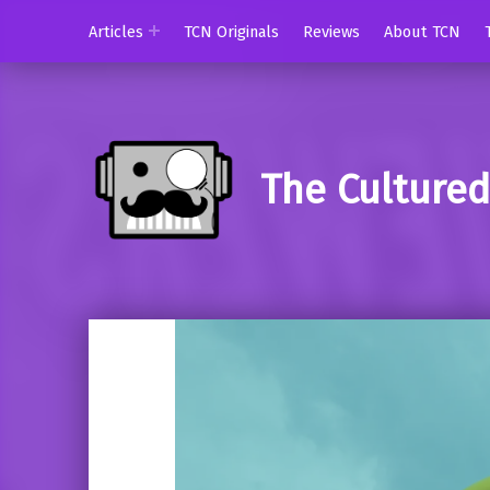
Articles
TCN Originals
Reviews
About TCN
The Culture